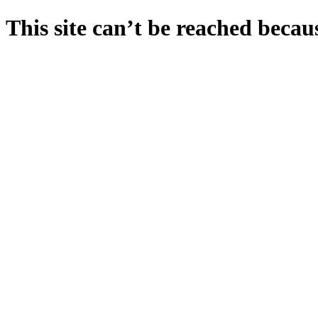
This site can’t be reached becaus