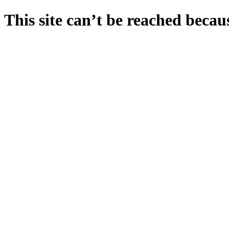
This site can’t be reached becaus