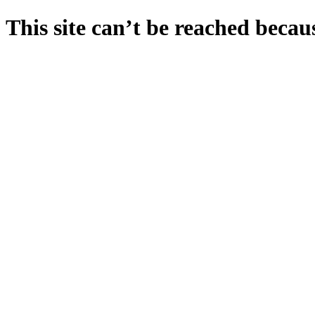
This site can’t be reached becaus